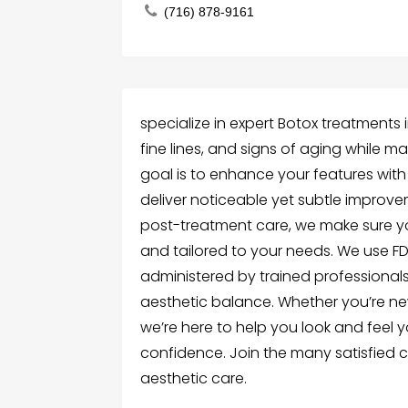
(716) 878-9161
specialize in expert Botox treatments 
fine lines, and signs of aging while m
goal is to enhance your features with
deliver noticeable yet subtle improvem
post-treatment care, we make sure yo
and tailored to your needs. We use 
administered by trained professiona
aesthetic balance. Whether you’re ne
we’re here to help you look and feel y
confidence. Join the many satisfied cli
aesthetic care.