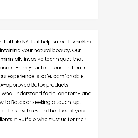
in Buffalo NY that help smooth wrinkles,
aintaining your natural beauty. Our
 minimally invasive techniques that
ents. From your first consultation to
ur experience is safe, comfortable,
FDA-approved Botox products
ls who understand facial anatomy and
w to Botox or seeking a touch-up,
our best with results that boost your
ents in Buffalo who trust us for their