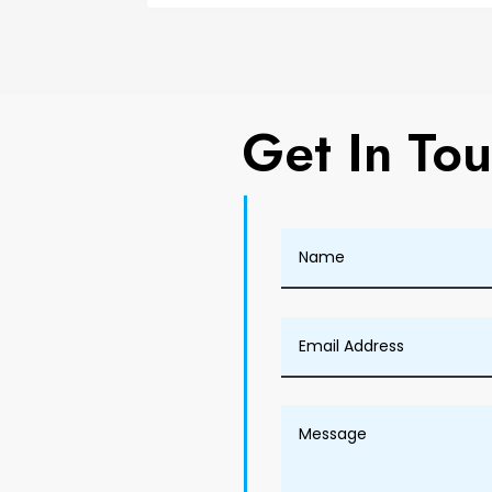
Get In To