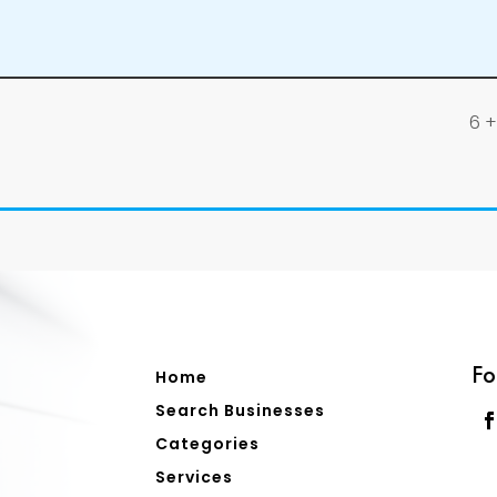
6 + 
Fo
Home
Search Businesses
Categories
Services