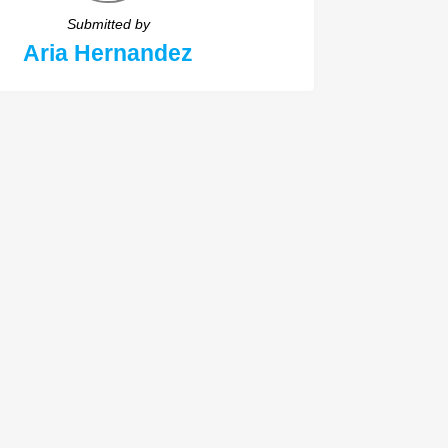
Submitted by
Aria Hernandez