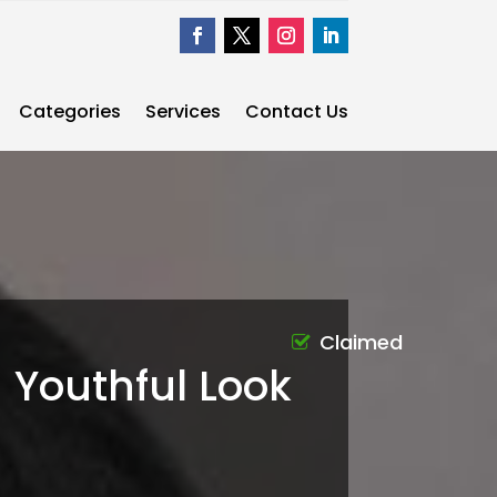
Categories
Services
Contact Us
Claimed
 Youthful Look