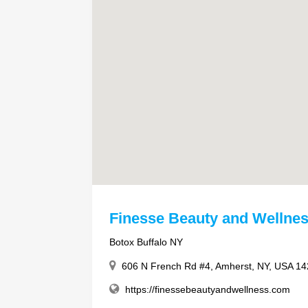
Finesse Beauty and Wellne
Botox Buffalo NY
606 N French Rd #4, Amherst, NY, USA 1
https://finessebeautyandwellness.com