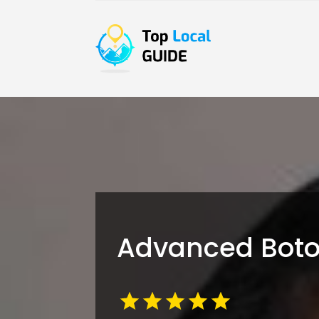
Advanced Botox