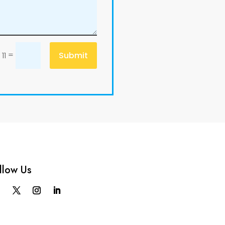
=
Submit
11
llow Us