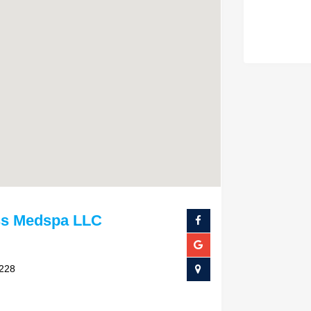
ss Medspa LLC
4228