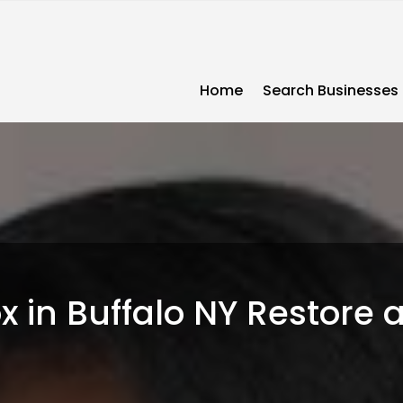
Home
Search Businesses
 in Buffalo NY Restore a