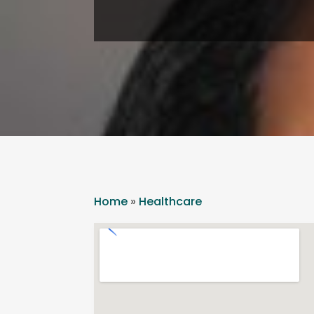
Home
»
Healthcare