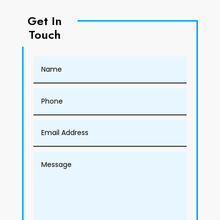
Get In
Touch