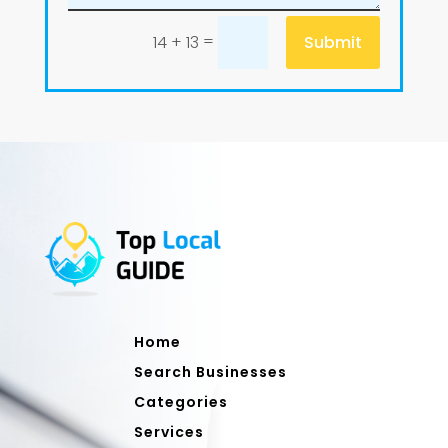
=
Submit
14 + 13
Home
Search Businesses
Categories
Services