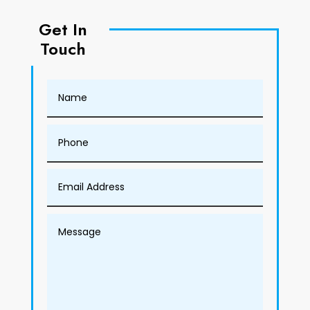
Get In
Touch