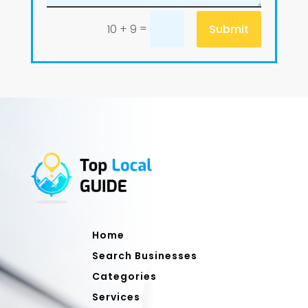
=
Submit
10 + 9
Home
Search Businesses
Categories
Services