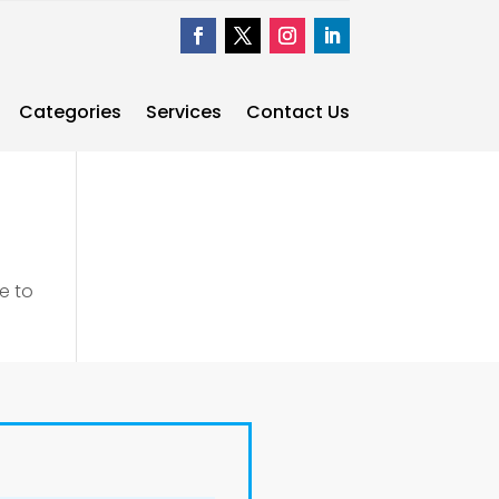
Categories
Services
Contact Us
e to