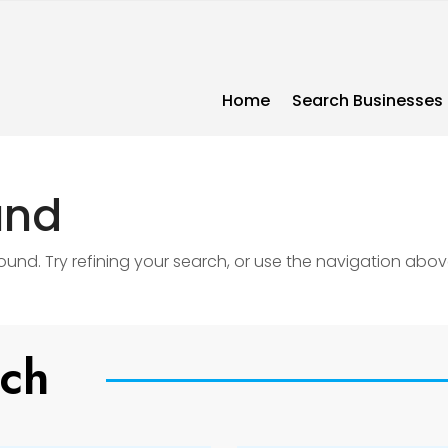
Home
Search Businesses
und
nd. Try refining your search, or use the navigation abov
uch