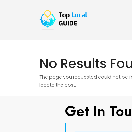
No Results Fo
The page you requested could not be fou
locate the post.
Get In To