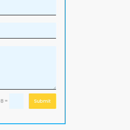
=
Submit
 8