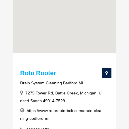
Roto Rooter
Drain System Cleaning Bedford MI
7275 Tower Rd, Battle Creek, Michigan, U
nited States 49014-7529
https://www.rotorooterbck.com/drain-clea
ning-bedford-mi