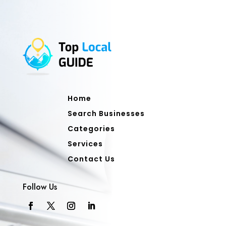
Home
Search Businesses
Categories
Services
Contact Us
Follow Us