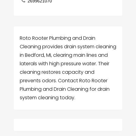
2699621070
Roto Rooter Plumbing and Drain
Cleaning provides drain system cleaning
in Bedford, MI, clearing main lines and
laterals with high pressure water. Their
cleaning restores capacity and
prevents odors. Contact Roto Rooter
Plumbing and Drain Cleaning for drain
system cleaning today.