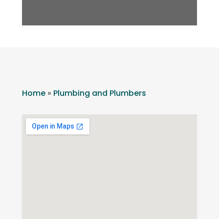
Home
»
Plumbing and Plumbers