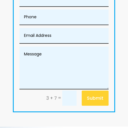
=
Submit
3 + 7