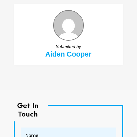
Submitted by
Aiden Cooper
Get In
Touch