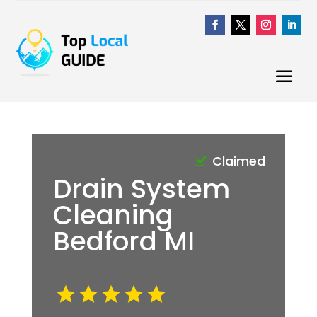
Claimed
Drain System
Cleaning
Bedford MI