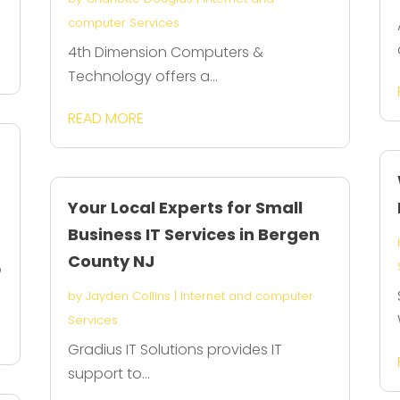
computer Services
4th Dimension Computers &
Technology offers a...
READ MORE
Your Local Experts for Small
Business IT Services in Bergen
County NJ
o
by
Jayden Collins
|
Internet and computer
Services
Gradius IT Solutions provides IT
support to...