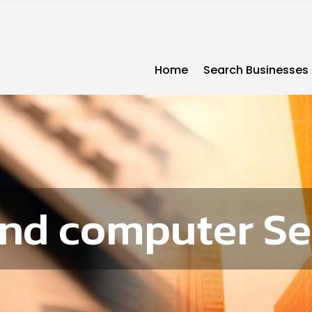
Home
Search Businesses
and computer Se