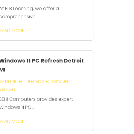
At ELB Learning, we offer a
comprehensive...
READ MORE
Windows 11 PC Refresh Detroit
MI
by
Eli Parker
|
Internet and computer
Services
SEHI Computers provides expert
Windows 11 PC...
READ MORE