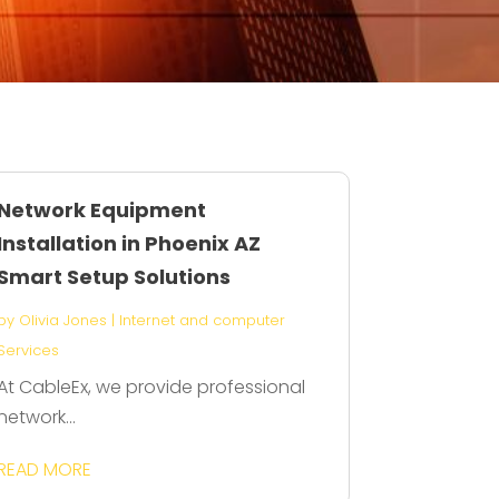
Network Equipment
Installation in Phoenix AZ
Smart Setup Solutions
by
Olivia Jones
|
Internet and computer
Services
At CableEx, we provide professional
network...
READ MORE