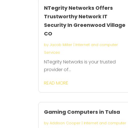
NTegrity Networks Offers
Trustworthy Network IT
Security In Greenwood Village
CO
by
Jacob Miller
|
Internet and computer
Services
NTegrity Networks is your trusted
provider of...
READ MORE
Gaming Computers in Tulsa
by
Addison Cooper
|
Internet and computer