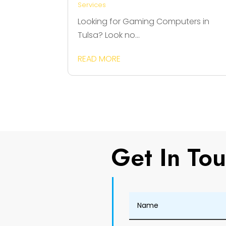
Services
Looking for Gaming Computers in
Tulsa? Look no...
READ MORE
Get In To