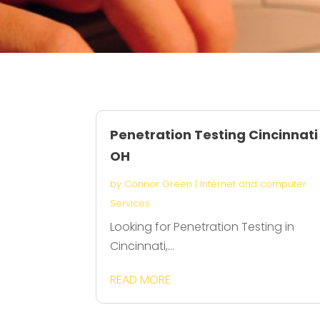
Penetration Testing Cincinnati
OH
by
Connor Green
|
Internet and computer
Services
Looking for Penetration Testing in
Cincinnati,...
READ MORE