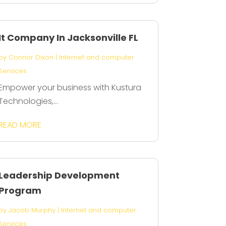
It Company In Jacksonville FL
by
Connor Dixon
|
Internet and computer
Services
Empower your business with Kustura
Technologies,...
READ MORE
Leadership Development
Program
by
Jacob Murphy
|
Internet and computer
Services