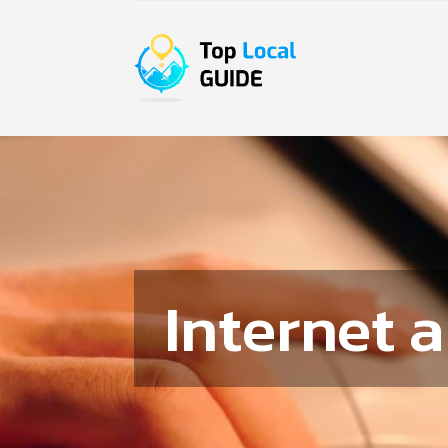
Internet 