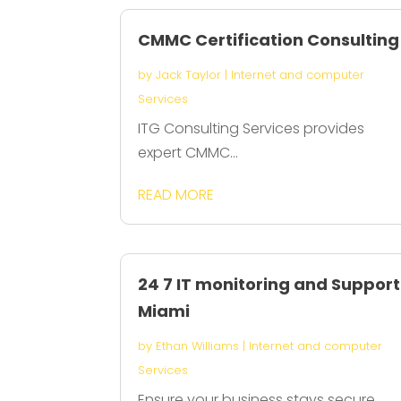
CMMC Certification Consulting
by
Jack Taylor
|
Internet and computer
Services
ITG Consulting Services provides
expert CMMC...
READ MORE
24 7 IT monitoring and Support
Miami
by
Ethan Williams
|
Internet and computer
Services
Ensure your business stays secure