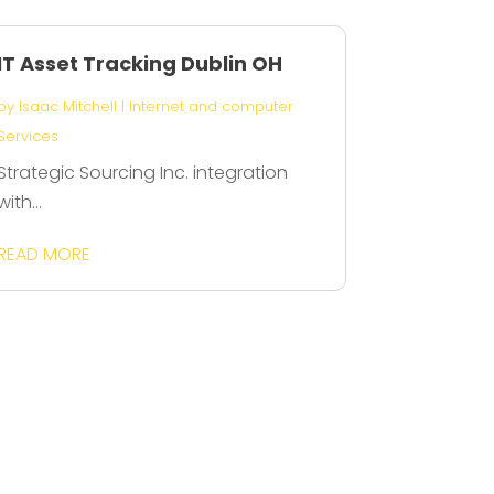
IT Asset Tracking Dublin OH
by
Isaac Mitchell
|
Internet and computer
Services
Strategic Sourcing Inc. integration
with...
READ MORE