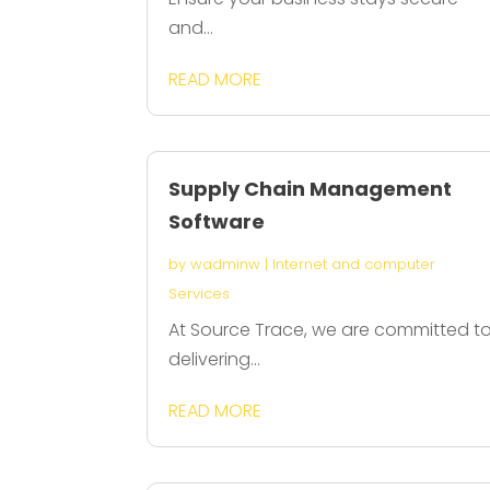
and...
READ MORE
Supply Chain Management
Software
by
wadminw
|
Internet and computer
Services
At Source Trace, we are committed t
delivering...
READ MORE