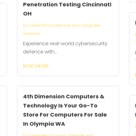
Penetration Testing Cincinnati
OH
by
Claire Price
|
Internet and computer
Services
Experience real-world cybersecurity
defence with...
READ MORE
4th Dimension Computers &
Technology Is Your Go-To
Store For Computers For Sale
In Olympia WA
by
Charlotte Douglas
|
Internet and