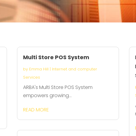
Multi Store POS System
by
Emma Hill
|
Internet and computer
Services
ARBA's Multi Store POS System
empowers growing...
READ MORE