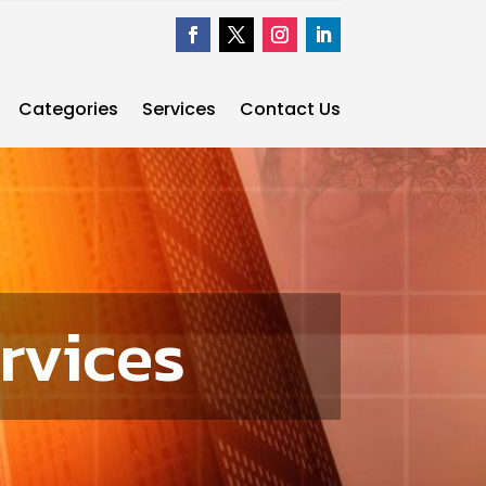
Categories
Services
Contact Us
rvices