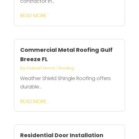
contractor in...
READ MORE
Commercial Metal Roofing Gulf
Breeze FL
by
Gabriel Morris
|
Roofing
Weather Shield Shingle Roofing offers
durable...
READ MORE
Residential Door Installation