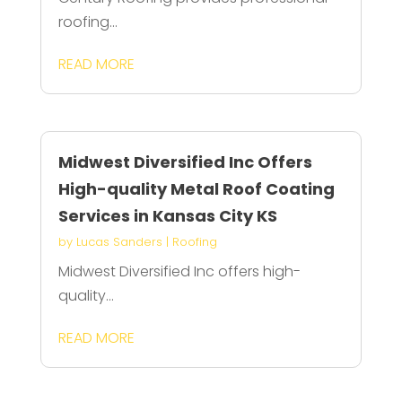
roofing...
READ MORE
Midwest Diversified Inc Offers
High-quality Metal Roof Coating
Services in Kansas City KS
by
Lucas Sanders
|
Roofing
Midwest Diversified Inc offers high-
quality...
READ MORE