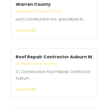
Warren County
by
Addison Cooper
|
Roofing
Leon Construction Inc. specializes in...
READ MORE
Roof Repair Contractor Auburn IN
by
William Harris
|
Roofing
S L Construction Roof Repair Contractor
Auburn...
READ MORE