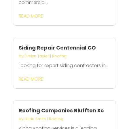
commercial...
READ MORE
Siding Repair Centennial CO
by
Evelyn Taylor
|
Roofing
Looking for expert siding contractors in...
READ MORE
Roofing Companies Bluffton Sc
by
Lillian Smith
|
Roofing
Alpha Roofing Services is a leading