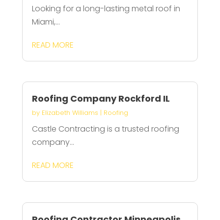
Looking for a long-lasting metal roof in
Miami,...
READ MORE
Roofing Company Rockford IL
by
Elizabeth Williams
|
Roofing
Castle Contracting is a trusted roofing
company...
READ MORE
Roofing Contractor Minneapolis