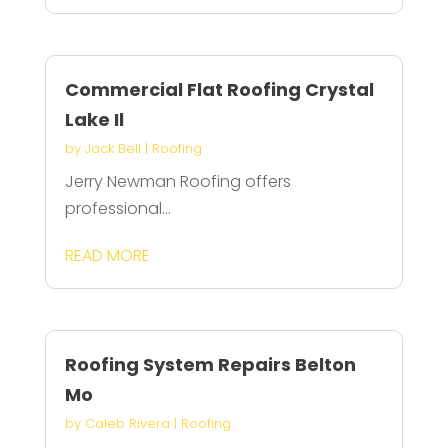
Commercial Flat Roofing Crystal
Lake Il
by
Jack Bell
|
Roofing
Jerry Newman Roofing offers
professional...
READ MORE
Roofing System Repairs Belton
Mo
by
Caleb Rivera
|
Roofing