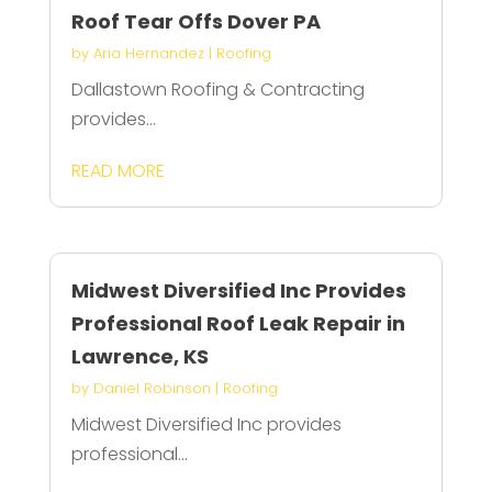
Roof Tear Offs Dover PA
by
Aria Hernandez
|
Roofing
Dallastown Roofing & Contracting
provides...
READ MORE
Midwest Diversified Inc Provides
Professional Roof Leak Repair in
Lawrence, KS
by
Daniel Robinson
|
Roofing
Midwest Diversified Inc provides
professional...