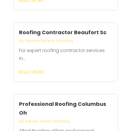
READ MORE
Roofing Contractor Beaufort Sc
by
Hannah Murphy
|
Roofing
For expert roofing contractor services
in...
READ MORE
Professional Roofing Columbus
Oh
by
Aubrey Green
|
Roofing
Allied Roofing offers professional