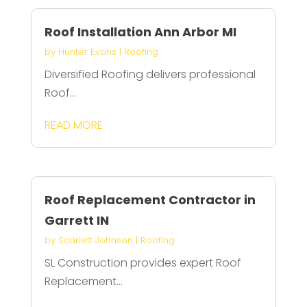
Roof Installation Ann Arbor MI
by
Hunter Evans
|
Roofing
Diversified Roofing delivers professional
Roof...
READ MORE
Roof Replacement Contractor in
Garrett IN
by
Scarlett Johnson
|
Roofing
SL Construction provides expert Roof
Replacement...