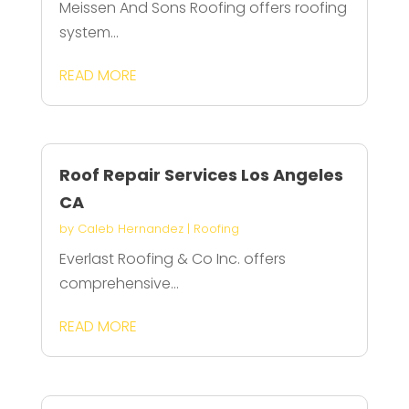
Meissen And Sons Roofing offers roofing
system...
READ MORE
Roof Repair Services Los Angeles
CA
by
Caleb Hernandez
|
Roofing
Everlast Roofing & Co Inc. offers
comprehensive...
READ MORE