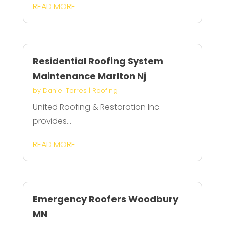
READ MORE
Residential Roofing System
Maintenance Marlton Nj
by
Daniel Torres
|
Roofing
United Roofing & Restoration Inc.
provides...
READ MORE
Emergency Roofers Woodbury
MN