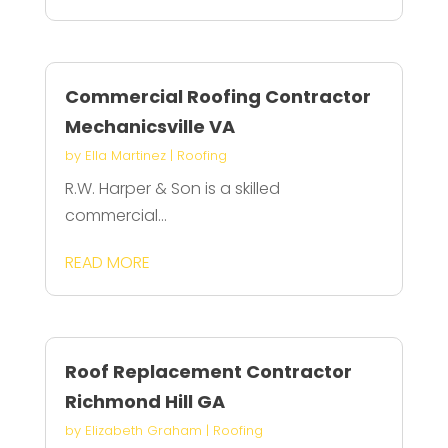
Commercial Roofing Contractor
Mechanicsville VA
by
Ella Martinez
|
Roofing
R.W. Harper & Son is a skilled
commercial...
READ MORE
Roof Replacement Contractor
Richmond Hill GA
by
Elizabeth Graham
|
Roofing