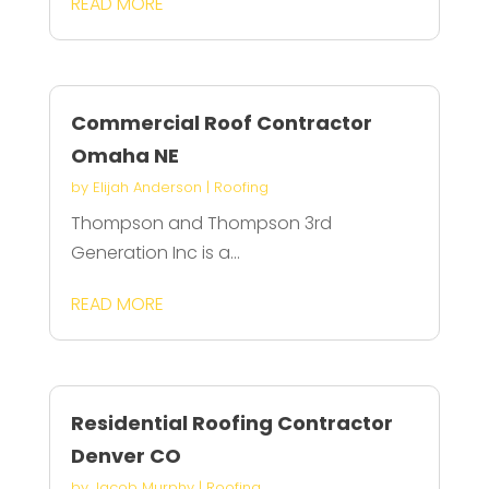
READ MORE
Commercial Roof Contractor
Omaha NE
by
Elijah Anderson
|
Roofing
Thompson and Thompson 3rd
Generation Inc is a...
READ MORE
Residential Roofing Contractor
Denver CO
by
Jacob Murphy
|
Roofing