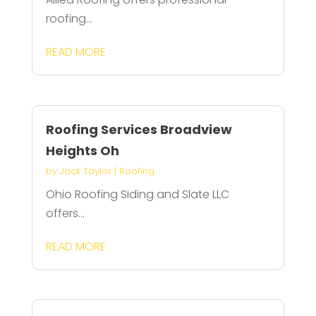
roofing...
READ MORE
Roofing Services Broadview
Heights Oh
by
Jack Taylor
|
Roofing
Ohio Roofing Siding and Slate LLC
offers...
READ MORE