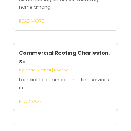
name among...
READ MORE
Commercial Roofing Charleston,
Sc
by
Isaac Mitchell
|
Roofing
For reliable commercial roofing services
in...
READ MORE