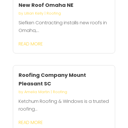
New Roof Omaha NE
by
Lillian Kelly
|
Roofing
Siefken Contracting installs new roofs in
Omaha,...
READ MORE
Roofing Company Mount
Pleasant SC
by
Amelia Martin
|
Roofing
Ketchum Roofing & Windows is a trusted
roofing...
READ MORE