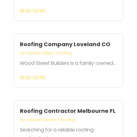
READ MORE
Roofing Company Loveland CO
by
Hannah Miller
|
Roofing
Wood Street Builders is a family-owned...
READ MORE
Roofing Contractor Melbourne FL
by
Jackson Moore
|
Roofing
Searching for a reliable roofing