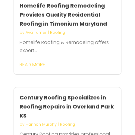
Homelife Roofing Remodeling
Provides Quality Residential
Roofing in Timonium Maryland
by
Ava Turner
|
Roofing
Homelife Roofing & Remodeling offers
expert...
READ MORE
Century Roofing Specializes in
Roofing Repairs in Overland Park
KS
by
Hannah Murphy
|
Roofing
Century Roofing provides professional