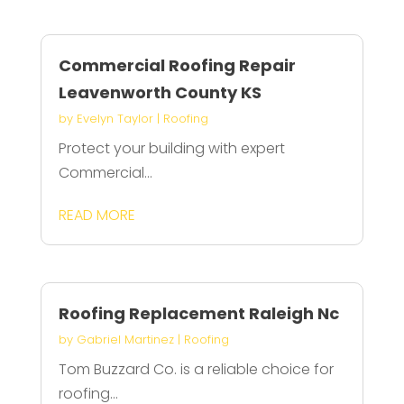
Commercial Roofing Repair
Leavenworth County KS
by
Evelyn Taylor
|
Roofing
Protect your building with expert
Commercial...
READ MORE
Roofing Replacement Raleigh Nc
by
Gabriel Martinez
|
Roofing
Tom Buzzard Co. is a reliable choice for
roofing...