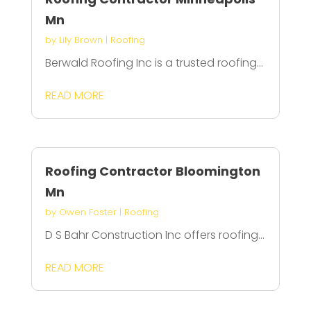
Mn
by
Lily Brown
|
Roofing
Berwald Roofing Inc is a trusted roofing...
READ MORE
Roofing Contractor Bloomington
Mn
by
Owen Foster
|
Roofing
D S Bahr Construction Inc offers roofing...
READ MORE