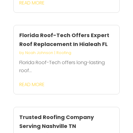
READ MORE
Florida Roof-Tech Offers Expert
Roof Replacement In Hialeah FL
by
Noah Johnson
|
Roofing
Florida Roof-Tech offers long-lasting
roof...
READ MORE
Trusted Roofing Company
Serving Nashville TN