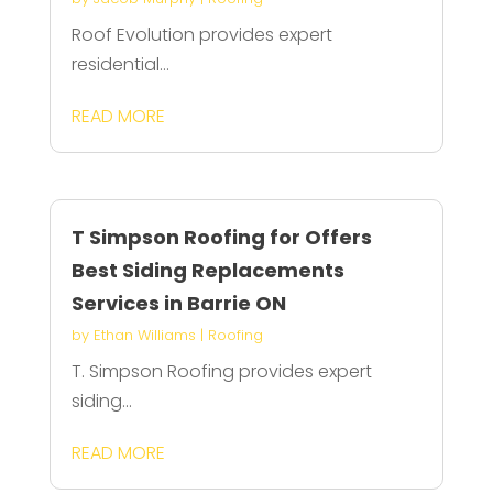
Roof Evolution provides expert
residential...
READ MORE
T Simpson Roofing for Offers
Best Siding Replacements
Services in Barrie ON
by
Ethan Williams
|
Roofing
T. Simpson Roofing provides expert
siding...
READ MORE