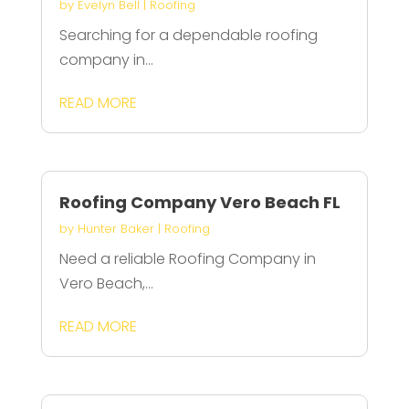
by
Evelyn Bell
|
Roofing
Searching for a dependable roofing
company in...
READ MORE
Roofing Company Vero Beach FL
by
Hunter Baker
|
Roofing
Need a reliable Roofing Company in
Vero Beach,...
READ MORE