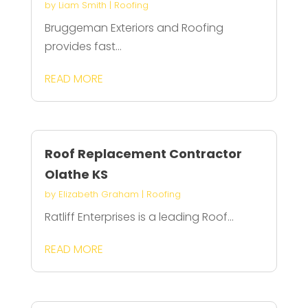
by
Liam Smith
|
Roofing
Bruggeman Exteriors and Roofing
provides fast...
READ MORE
Roof Replacement Contractor
Olathe KS
by
Elizabeth Graham
|
Roofing
Ratliff Enterprises is a leading Roof...
READ MORE