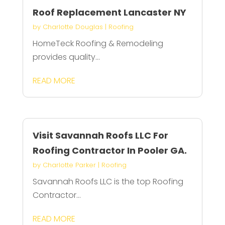
Roof Replacement Lancaster NY
by
Charlotte Douglas
|
Roofing
HomeTeck Roofing & Remodeling
provides quality...
READ MORE
Visit Savannah Roofs LLC For
Roofing Contractor In Pooler GA.
by
Charlotte Parker
|
Roofing
Savannah Roofs LLC is the top Roofing
Contractor...
READ MORE