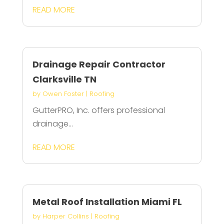
READ MORE
Drainage Repair Contractor
Clarksville TN
by
Owen Foster
|
Roofing
GutterPRO, Inc. offers professional
drainage...
READ MORE
Metal Roof Installation Miami FL
by
Harper Collins
|
Roofing