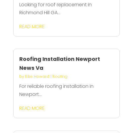
Looking for roof replacement in
Richmond Hill GA...
READ MORE
Roofing Installation Newport
News Va
by
Ellie Howard
|
Roofing
For reliable roofing installation in
Newport...
READ MORE