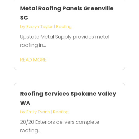
Metal Roofing Panels Greenville
SC
by
Evelyn Taylor
|
Roofing
Upstate Metal Supply provides metal
roofing in...
READ MORE
Roofing Services Spokane Valley
WA
by
Emily Evans
|
Roofing
20/20 Exteriors delivers complete
roofing...