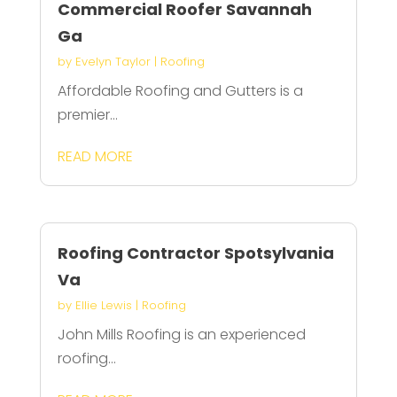
Commercial Roofer Savannah
Ga
by
Evelyn Taylor
|
Roofing
Affordable Roofing and Gutters is a
premier...
READ MORE
Roofing Contractor Spotsylvania
Va
by
Ellie Lewis
|
Roofing
John Mills Roofing is an experienced
roofing...