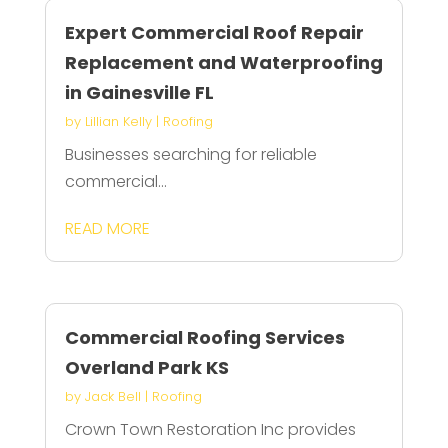
Expert Commercial Roof Repair
Replacement and Waterproofing
in Gainesville FL
by
Lillian Kelly
|
Roofing
Businesses searching for reliable
commercial...
READ MORE
Commercial Roofing Services
Overland Park KS
by
Jack Bell
|
Roofing
Crown Town Restoration Inc provides