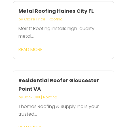
Metal Roofing Haines City FL
by
Claire Price
|
Roofing
Merritt Roofing installs high-quality
metal...
READ MORE
Residential Roofer Gloucester
Point VA
by
Jack Bell
|
Roofing
Thomas Roofing & Supply Inc is your
trusted...