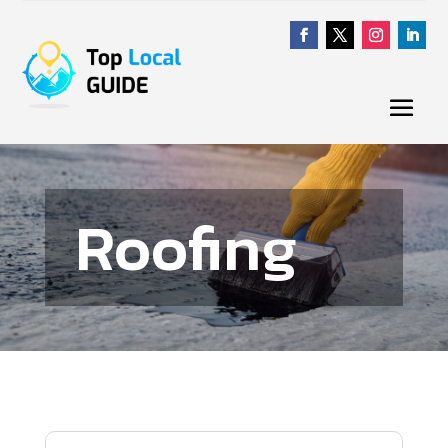
Roofing